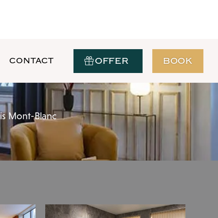
OFFER
BOOK
CONTACT
ais Mont-Blanc