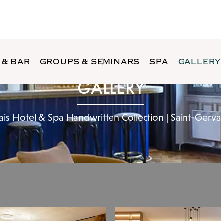
 & BAR
GROUPS & SEMINARS
SPA
GALLERY
GALLERY
ais Hotel & Spa Handwritten Collection | Saint-Gerv