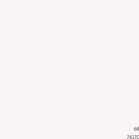
68
74170