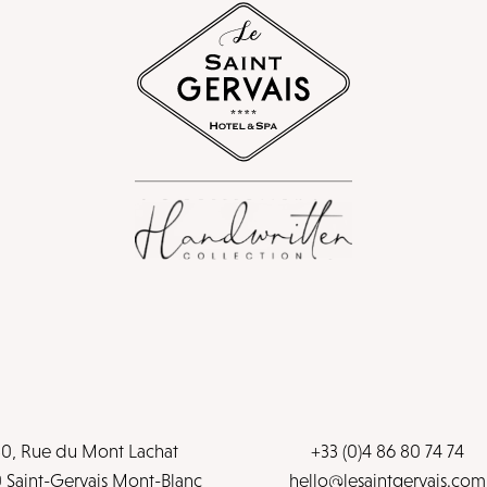
0, Rue du Mont Lachat
+33 (0)4 86 80 74 74
 Saint-Gervais Mont-Blanc
hello@lesaintgervais.com