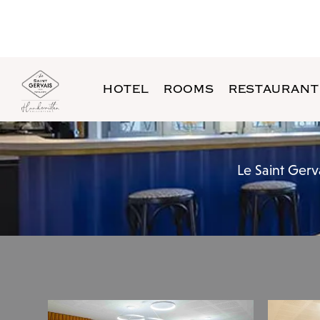
HOTEL
ROOMS
RESTAURANT
Le Saint Gerv